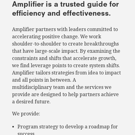
Amplifier is a trusted guide for
efficiency and effectiveness.
Amplifier partners with leaders committed to
accelerating positive change. We work
shoulder-to-shoulder to create breakthroughs
that have large-scale impact. By examining the
constraints and shifts that accelerate growth,
we find leverage points to create system shifts.
Amplifier tailors strategies from idea to impact
and all points in between. A
multidisciplinary team and the services we
provide are designed to help partners achieve
a desired future.
We provide:
Program strategy to develop a roadmap for
success.