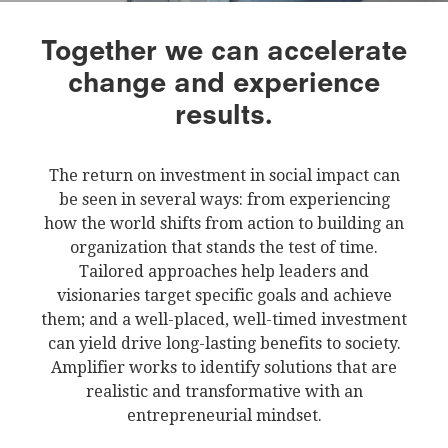
Together we can accelerate
change and experience
results.
The return on investment in social impact can
be seen in several ways: from experiencing
how the world shifts from action to building an
organization that stands the test of time.
Tailored approaches help leaders and
visionaries target specific goals and achieve
them; and a well-placed, well-timed investment
can yield drive long-lasting benefits to society.
Amplifier works to identify solutions that are
realistic and transformative with an
entrepreneurial mindset.