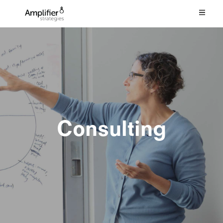
Consulting