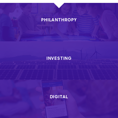
PHILANTHROPY
INVESTING
DIGITAL