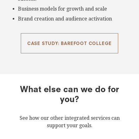
Business models for growth and scale
Brand creation and audience activation
CASE STUDY: BAREFOOT COLLEGE
What else can we do for
you?
See how our other integrated services can
support your goals.